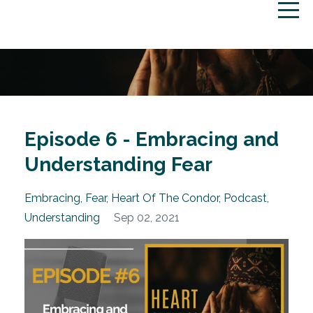
Episode 6 - Embracing and
Understanding Fear
Embracing
Fear
Heart Of The Condor
Podcast
Understanding
Sep 02, 2021