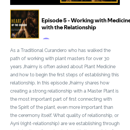
As a Traditional Curandero who has walked the
path of working with plant masters for over 30
years Jhaimy is often asked about Plant Medicine
and how to begin the first steps of establishing this
relationship. In this episode Jhaimy shares how
creating a strong relationship with a Master Plant is
the most important part of first connecting with
the Spirit of the plant, even more important than
the ceremony itself. What quality of relationship, or
Ayni (right-relationship) are we establishing through