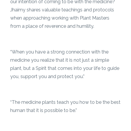
our intention of coming to be with the medicine?
Jhaimy shares valuable teachings and protocols
when approaching working with Plant Masters
from a place of reverence and humility.
“When you have a strong connection with the
medicine you realize that it is not just a simple
plant, but a Spirit that comes into your life to guide
you, support you and protect you.”
“The medicine plants teach you how to be the best
human that it is possible to be.”