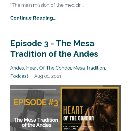
“The main mission of the medicin
...
Continue Reading...
Episode 3 - The Mesa
Tradition of the Andes
Andes
Heart Of The Condor
Mesa Tradition
Podcast
Aug 01, 2021