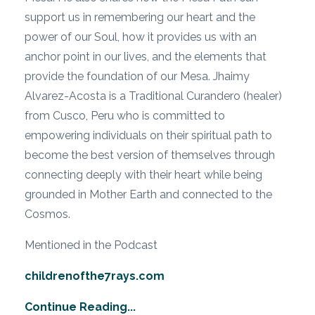
support us in remembering our heart and the
power of our Soul, how it provides us with an
anchor point in our lives, and the elements that
provide the foundation of our Mesa. Jhaimy
Alvarez-Acosta is a Traditional Curandero (healer)
from Cusco, Peru who is committed to
empowering individuals on their spiritual path to
become the best version of themselves through
connecting deeply with their heart while being
grounded in Mother Earth and connected to the
Cosmos.
Mentioned in the Podcast
childrenofthe7rays.com
Continue Reading...