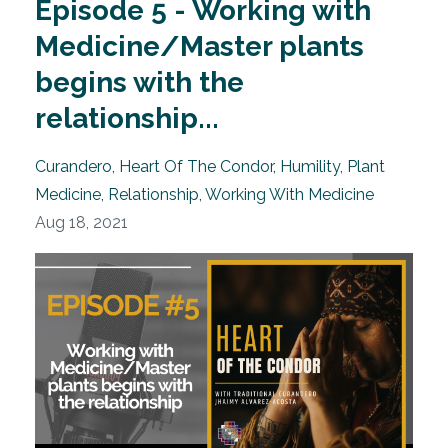
Episode 5 - Working with
Medicine/Master plants
begins with the
relationship...
Curandero
Heart Of The Condor
Humility
Plant
Medicine
Relationship
Working With Medicine
Aug 18, 2021