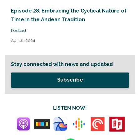
Episode 28: Embracing the Cyclical Nature of
Time in the Andean Tradition
Podcast
Apr 18, 2024
Stay connected with news and updates!
Subscribe
LISTEN NOW!