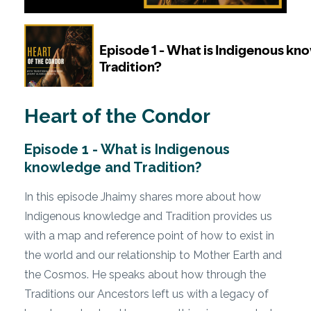
Heart of the Condor
Episode 1 - What is Indigenous
knowledge and Tradition?
In this episode Jhaimy shares more about how
Indigenous knowledge and Tradition provides us
with a map and reference point of how to exist in
the world and our relationship to Mother Earth and
the Cosmos. He speaks about how through the
Traditions our Ancestors left us with a legacy of