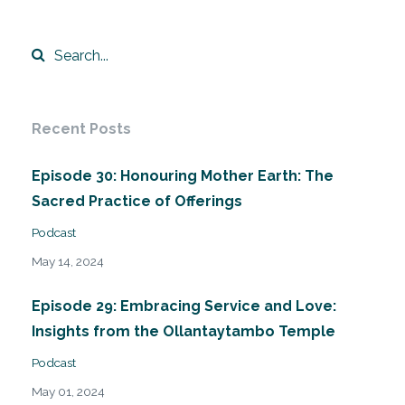
Recent Posts
Episode 30: Honouring Mother Earth: The
Sacred Practice of Offerings
Podcast
May 14, 2024
Episode 29: Embracing Service and Love:
Insights from the Ollantaytambo Temple
Podcast
May 01, 2024