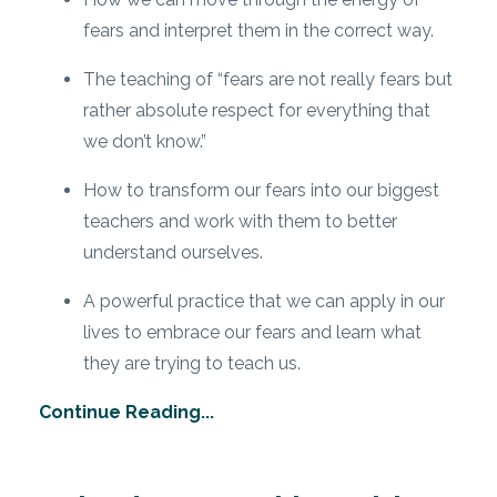
fears and interpret them in the correct way.
The teaching of “fears are not really fears but
rather absolute respect for everything that
we don’t know.”
How to transform our fears into our biggest
teachers and work with them to better
understand ourselves.
A powerful practice that we can apply in our
lives to embrace our fears and learn what
they are trying to teach us.
Continue Reading...