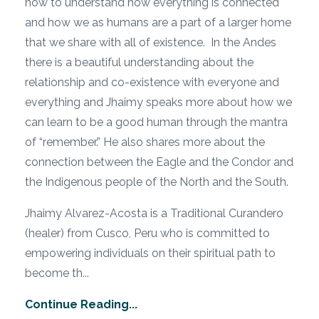
how to understand how everything is connected
and how we as humans are a part of a larger home
that we share with all of existence. In the Andes
there is a beautiful understanding about the
relationship and co-existence with everyone and
everything and Jhaimy speaks more about how we
can learn to be a good human through the mantra
of “remember.” He also shares more about the
connection between the Eagle and the Condor and
the Indigenous people of the North and the South.
Jhaimy Alvarez-Acosta is a Traditional Curandero
(healer) from Cusco, Peru who is committed to
empowering individuals on their spiritual path to
become th...
Continue Reading...