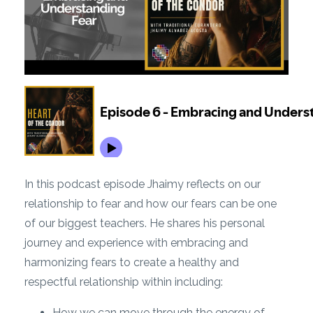
In this podcast episode Jhaimy reflects on our
relationship to fear and how our fears can be one
of our biggest teachers. He shares his personal
journey and experience with embracing and
harmonizing fears to create a healthy and
respectful relationship within including:
How we can move through the energy of