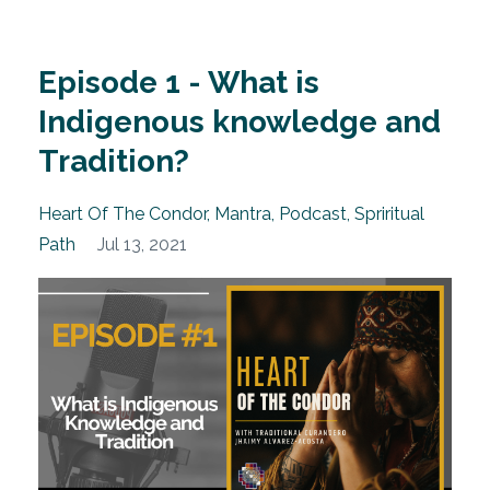
Episode 1 - What is
Indigenous knowledge and
Tradition?
Heart Of The Condor
Mantra
Podcast
Spriritual
Path
Jul 13, 2021