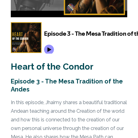
Heart of the Condor
Episode 3 - The Mesa Tradition of the
Andes
In this episode, Jhaimy shares a beautiful traditional
Andean teaching around the Creation of the world
and how this is connected to the creation of our
own personal universe through the creation of our
Mesa. He also shares how the Mesa Path can