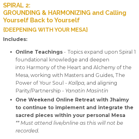
SPIRAL 2:
GROUNDING & HARMONIZING and Calling
Yourself Back to Yourself
{DEEPENING WITH YOUR MESA}
Includes:
Online Teachings
-
Topics expand upon Spiral 1
foundational knowledge and deepen
into Harmony of the Heart and Alchemy of the
Mesa, working with Masters and Guides,
The
Power of Your Soul -
Kallpa,
and aligning
Parity/Partnership
-
Yanatin Masintin
One Weekend Online Retreat with Jhaimy
to continue to implement and integrate the
sacred pieces within your personal Mesa
** Must attend live/online as this will not be
recorded.