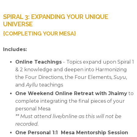
SPIRAL 3: EXPANDING YOUR UNIQUE
UNIVERSE
{COMPLETING YOUR MESA}
Includes:
Online Teachings
-
Topics expand upon Spiral 1
& 2 knowledge and deepen into
Harmonizing
the Four Directions,
the Four Elements,
Suyu
,
and
Ayllu
teachings
One Weekend Online Retreat with Jhaimy
to
complete integrating the final pieces of your
personal Mesa
** Must attend live/online as this will not be
recorded.
One Personal 1:1 Mesa Mentorship Session