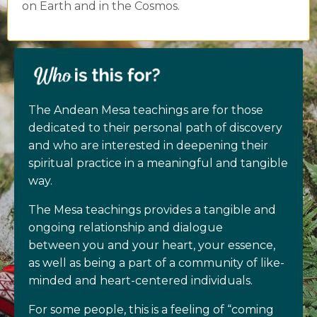
on Earth and in the Cosmos.
The Andean Mesa teachings are for those
dedicated to their personal path of discovery
and who are interested in deepening their
spiritual practice in a meaningful and tangible
way.
The Mesa teachings provides a tangible and
ongoing relationship and dialogue
between you and your heart, your essence,
as well as being a part of a community of like-
minded and heart-centered individuals.
For some people, this is a feeling of “coming