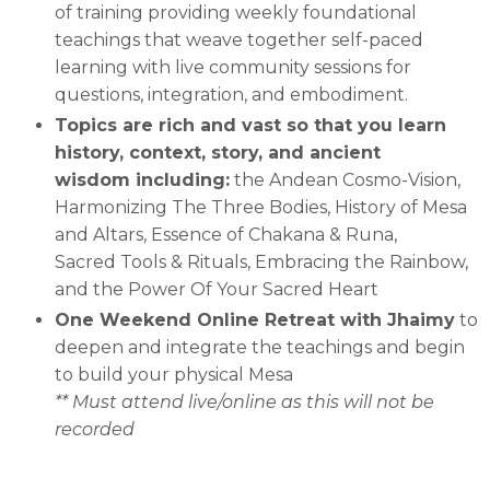
of training providing
weekly foundational
teachings that weave together self-paced
learning with live community sessions for
questions, integration, and embodiment.
Topics are rich and vast so that you learn
history, context, story, and ancient
wisdom including:
the Andean Cosmo-Vision,
Harmonizing The Three Bodies, History of Mesa
and Altars, Essence of Chakana & Runa,
Sacred Tools & Rituals, Embracing the Rainbow,
and the Power Of Your Sacred Heart
One Weekend Online Retreat with Jhaimy
to
deepen and integrate the teachings and begin
to build your physical Mesa
** Must attend live/online as this will not be
recorded