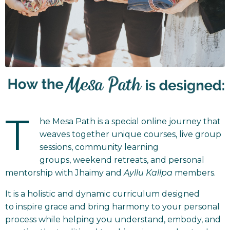
T
he Mesa Path is a special online journey that
weaves together unique courses, live group
sessions, community learning
groups, weekend retreats, and personal
mentorship with Jhaimy and
Ayllu Kallpa
members.
It is a holistic and dynamic curriculum designed
to inspire grace and bring harmony to your personal
process while helping you understand, embody, and