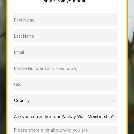
share from your heart.