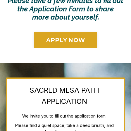
Please take a few minutes to fill out
the Application Form to share
more
about yourself.
APPLY NOW
SACRED MESA PATH
APPLICATION
We invite you to fill out the application form.
Please find a quiet space, take a deep breath, and