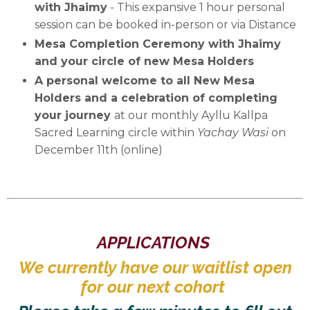
with Jhaimy
-
This expansive 1 hour personal
session can be booked in-person or via Distance
Mesa Completion Ceremony with Jhaimy
and your circle of new Mesa Holders
A personal welcome to all New Mesa
Holders and a celebration of completing
your journey
at our monthly Ayllu Kallpa
Sacred Learning circle within
Yachay Wasi
on
December 11th (online)
APPLICATIONS
We currently have our waitlist open
for our next cohort