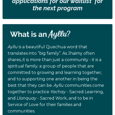
applications for our waitlist for
the next program
Ayllu
is a beautiful Quechua word that
translates into “big family”. As Jhaimy often
shares, it is more than just a community - it is a
spiritual family; a group of people that are
committed to growing and learning together,
and to supporting one another in being the
best that they can be.
Ayllu
communities come
together to practice
Yachay
- Sacred Learning,
and
Llanquay
- Sacred Work, and to be in
Service of Love for their families and
communities.