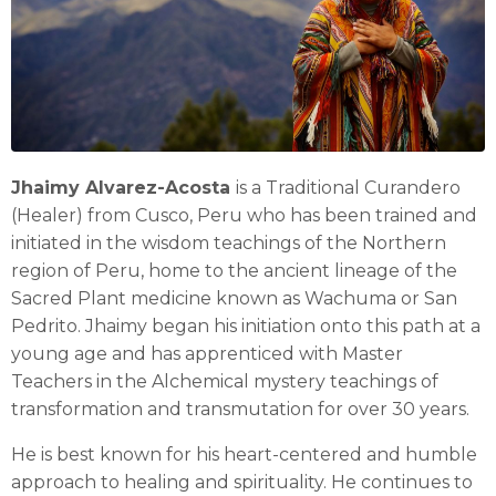
Jhaimy Alvarez-Acosta
is a Traditional Curandero
(Healer) from Cusco, Peru who has been trained and
initiated in the wisdom teachings of the Northern
region of Peru, home to the ancient lineage of the
Sacred Plant medicine known as Wachuma or San
Pedrito. Jhaimy began his initiation onto this path at a
young age and has apprenticed with Master
Teachers in the Alchemical mystery teachings of
transformation and transmutation for over 30 years.
He is best known for his heart-centered and humble
approach to healing and spirituality. He continues to