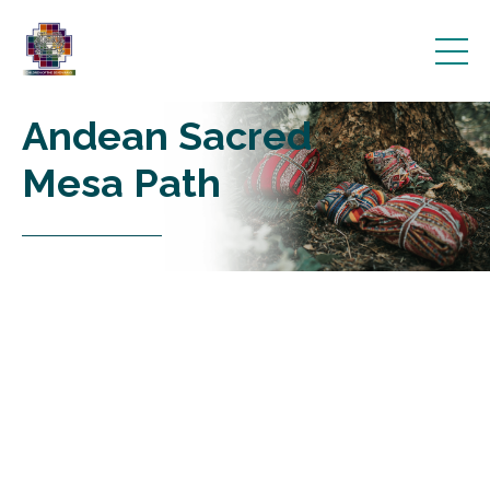
Andean Sacred
Mesa Path
________________