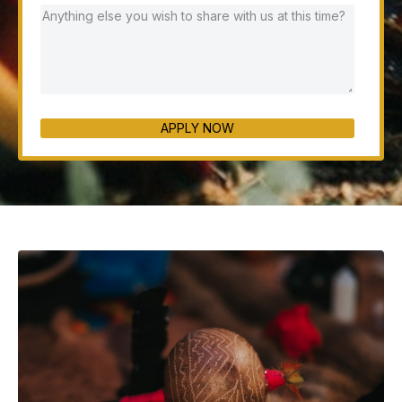
APPLY NOW