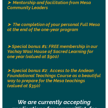
➤ Mentorship and facilitation from Mesa
Community Leaders
➤ The completion of your personal Full Mesa
at the end of the one-year program
➤ Special bonus #1: FREE membership in our
Yachay Wasi House of Sacred Learning for
one year (valued at $900)
➤
Special bonus #2: Access to the Andean
Foundational Teachings Course as a beautiful
way to prepare for the Mesa teachings
(valued at $350)
We are currently accepting