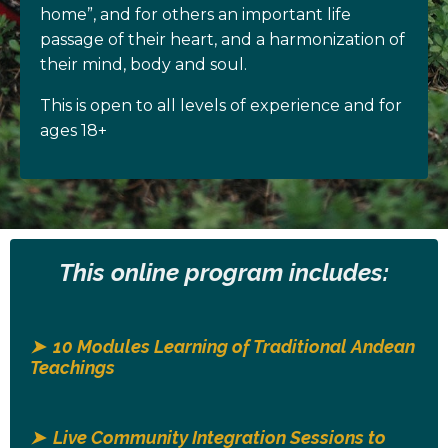
home”, and for others an important life
passage of their heart, and a harmonization of
their mind, body and soul.
This is open to all levels of experience and for
ages 18+
This online program includes:
➤ 10 Modules Learning of Traditional Andean
Teachings
➤ Live Community Integration Sessions to