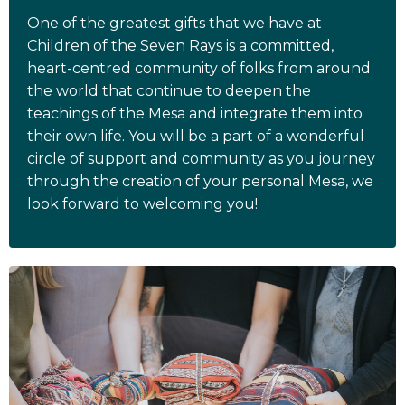
One of the greatest gifts that we have at
Children of the Seven Rays is a committed,
heart-centred community of folks from around
the world that continue to deepen the
teachings of the Mesa and integrate them into
their own life. You will be a part of a wonderful
circle of support and community as you journey
through the creation of your personal Mesa, we
look forward to welcoming you!