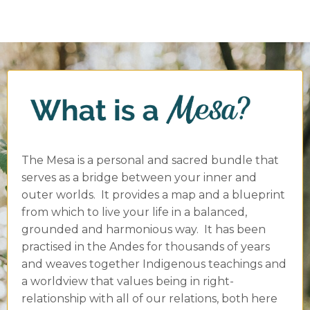
The Mesa is a personal and sacred bundle that
serves as a bridge between your inner and
outer worlds. It provides a map and a blueprint
from which to live your life in a balanced,
grounded and harmonious way. It has been
practised in the Andes for thousands of years
and weaves together Indigenous teachings and
a worldview that values being in right-
relationship with all of our relations, both here