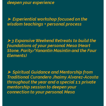
deepen your experience
➤ Experiential workshop focused on the
wisdom teachings + personal process
➤ 3
Expansive Weekend Retreats to build the
foundations of your personal Mesa (Heart
Stone, Parity/Yanantin Masintin and the Four
Elements)
➤ Spiritual Guidance and Mentorship from
Traditional Curandero Jhaimy Alvarez-Acosta
throughout the year and a special 1:1 private
mentorship session to deepen your
connection to your personal Mesa