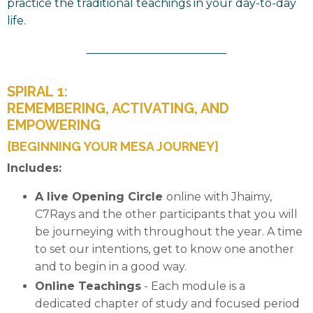
practice the traditional teachings in your day-to-day
life.
_________________________
SPIRAL 1:
REMEMBERING, ACTIVATING, AND
EMPOWERING
{BEGINNING YOUR MESA JOURNEY}
Includes:
A live Opening
Circle
online with Jhaimy,
C7Rays and the other participants
that you will
be journeying with throughout the year. A time
to set our intentions, get to know one another
and to begin in a good way.
Online
Teachings
- Each module is a
dedicated chapter of study and focused period