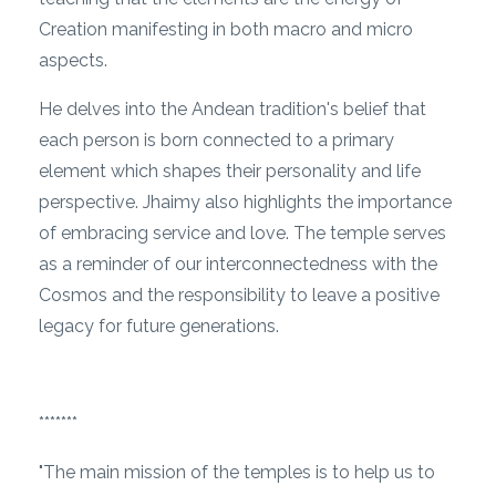
Creation manifesting in both macro and micro
aspects.
He delves into the Andean tradition's belief that
each person is born connected to a primary
element which shapes their personality and life
perspective. Jhaimy also highlights the importance
of embracing service and love. The temple serves
as a reminder of our interconnectedness with the
Cosmos and the responsibility to leave a positive
legacy for future generations.
*******
"The main mission of the temples is to help us to