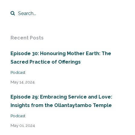
Recent Posts
Episode 30: Honouring Mother Earth: The
Sacred Practice of Offerings
Podcast
May 14, 2024
Episode 29: Embracing Service and Love:
Insights from the Ollantaytambo Temple
Podcast
May 01, 2024