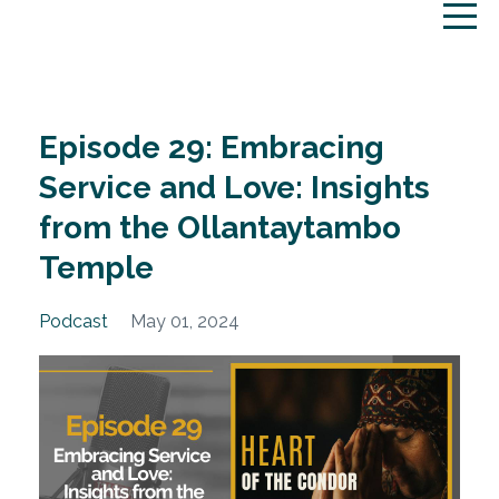
Episode 29: Embracing
Service and Love: Insights
from the Ollantaytambo
Temple
Podcast
May 01, 2024