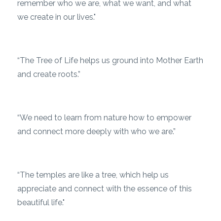
remember who we are, what we want, and what
we create in our lives."
“The Tree of Life helps us ground into Mother Earth
and create roots.”
“We need to learn from nature how to empower
and connect more deeply with who we are.”
“The temples are like a tree, which help us
appreciate and connect with the essence of this
beautiful life."