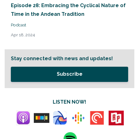
Episode 28: Embracing the Cyclical Nature of
Time in the Andean Tradition
Podcast
Apr 18, 2024
Stay connected with news and updates!
Subscribe
LISTEN NOW!