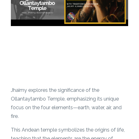
Jhaimy explores the significance of the
Ollantaytambo Temple, emphasizing its unique
focus on the four elements—earth, water, air, and
fire.
This Andean temple symbolizes the origins of life,
teaching that the elements are the energy of